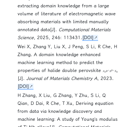
extracting domain knowledge from a large
volume of literature of electromagnetic wave
absorbing materials with limited manually
annotated data[J].
Computational Materials
Science
, 2025, 246: 113431.
[DOI]
Wei X, Zhang Y, Liu X, J Peng,
S Li
, R Che, H
Zhang. A domain knowledge enhanced
machine learning method to predict the
properties of halide double perovskite
A
2
B
+
B
3
+
X
[J].
Journal of Materials Chemistry A
, 2023.
[DOI]
H Zhang, X Liu, G Zhang, Y Zhu,
S Li
, Q
Qian, D Dai, R Che, T Xu, Deriving equation
from data via knowledge discovery and
machine learning: A study of Young’s modulus