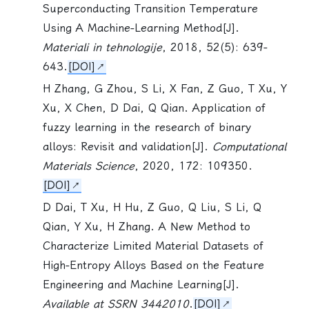
Superconducting Transition Temperature
Using A Machine-Learning Method[J].
Materiali in tehnologije
, 2018, 52(5): 639-
643.
[DOI]
H Zhang, G Zhou,
S Li
, X Fan, Z Guo, T Xu, Y
Xu, X Chen, D Dai, Q Qian. Application of
fuzzy learning in the research of binary
alloys: Revisit and validation[J].
Computational
Materials Science
, 2020, 172: 109350.
[DOI]
D Dai, T Xu, H Hu, Z Guo, Q Liu,
S Li
, Q
Qian, Y Xu, H Zhang. A New Method to
Characterize Limited Material Datasets of
High-Entropy Alloys Based on the Feature
Engineering and Machine Learning[J].
Available at SSRN 3442010
.
[DOI]