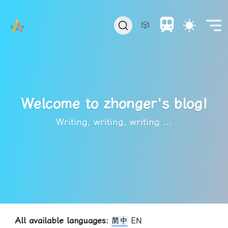
🎲
Welcome to zhonger's blog!
Writing, writing, writing ...
All available languages:
简中
EN