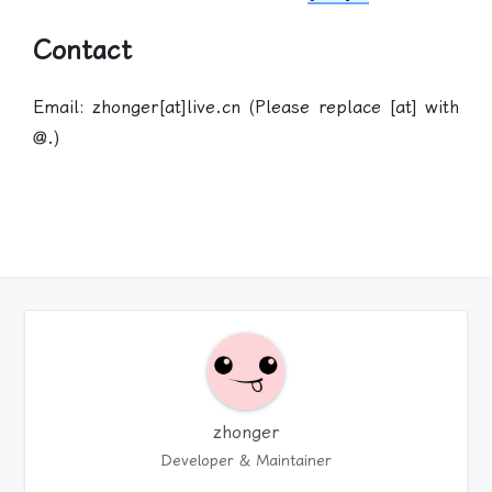
Contact
Email: zhonger[at]live.cn (Please replace [at] with
@.)
zhonger
Developer & Maintainer