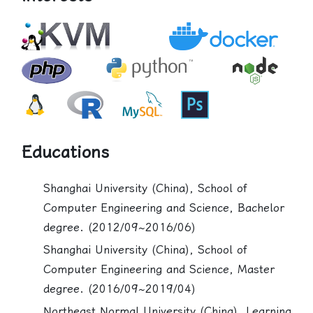
Educations
Shanghai University (China), School of
Computer Engineering and Science, Bachelor
degree. (2012/09~2016/06)
Shanghai University (China), School of
Computer Engineering and Science, Master
degree. (2016/09~2019/04)
Northeast Normal University (China), Learning