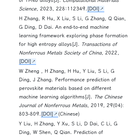
of Ti-Nb alloys[J].
Computational Materials
Science
, 2023, 228:112349.
[DOI]
H Zhang, R Hu, X Liu,
S Li
, G Zhang, Q Qian,
G Ding, D Dai. An end-to-end machine
learning framework exploring phase formation
for high entropy alloys[J].
Transactions of
Nonferrous Metals Society of China
, 2022,
[DOI]
W Zheng , H Zhang, H Hu, Y Liu,
S Li
, G
Ding, J Zhang. Performance prediction of
perovskite materials based on different
machine learning algorithms[J].
The Chinese
Journal of Nonferrous Metals
, 2019, 29(04):
803-809.
[DOI]
(Chinese)
Y Liu, H Zhang, Y Xu,
S Li
, D Dai, C Li, G
Ding, W Shen, Q Qian. Prediction of