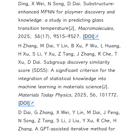
Ding, X Wei, N Song, D Dai. Substructure-
enhanced MPNN for ploymer discovery and
knowledge: a study in predicting glass
transition temperature[J],
Macromolecules
,
2025，58(17), 9515–9527.
[DOI]
H Zhang, M Dai, Y Lin, B Xu, P Wu, L Huang,
H Xu,
S Li
, Y Xu, Z Tang, J Zhang, R Che, T
Xu, D Dai. Subgroup discovery similarity
score (SDSS): A significant criterion for the
integration of statistical knowledge into
machine learning in materials science[J].
Materials Today Physics
, 2025, 56, 101772.
[DOI]
D Dai, G Zhang, X Wei, Y Lin, M Dai, J Peng,
N Song, Z Tang,
S Li
, J Liu, Y Xu, R Che, H
Zhang. A GPT-assisted iterative method for