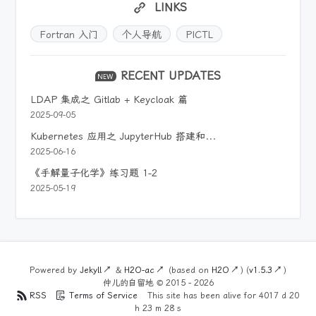
LINKS
Fortran 入门
个人导航
PICTL
RECENT UPDATES
LDAP 集成之 Gitlab + Keycloak 篇
2025-09-05
Kubernetes 应用之 JupyterHub 搭建和运维
2025-06-16
《手解量子化学》练习题 1-2
2025-05-19
Powered by
Jekyll
&
H2O-ac
(based on
H2O
) (
v1.5.3
)
仲儿的自留地 ©
2015 - 2026
RSS
Terms of Service
This site has been alive for
4017
d
20
h
23
m
28
s