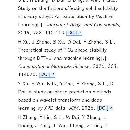
S Li
, H Zhang, D Dai, G Ding, X Wei, Y Guo.
Study on the factors affecting solid solubility
in binary alloys: An exploration by Machine
Learning[J].
Journal of Alloys and Compounds
,
2019, 782: 110-118.
[DOI]
H Xu, J Zhang, B Xu, D Dai, H Zhang,
S Li
.
Theoretical study of TiO₂ phase stability
through DFT+U and machine learning[J].
Computational Materials Science
, 2026, 269,
114675.
[DOI]
Y Xu, S Wu, B Lv, Y Zhu, H Zhang,
S Li
, D
Dai. A study on phase prediction methods
based on wavelet transform and deep
learning by XRD data.
JOM
, 2026.
[DOI]
H Zhang, Y Lin,
S Li
, M Dai, Y Zhang, L
Huang, J Pang, P Wu, J Peng, Z Tang, P