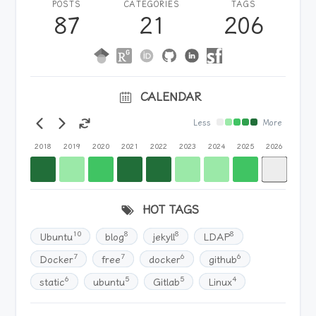
POSTS
CATEGORIES
TAGS
87
21
206
CALENDAR
Less
More
2018
2019
2020
2021
2022
2023
2024
2025
2026
HOT TAGS
10
8
8
8
Ubuntu
blog
jekyll
LDAP
7
7
6
6
Docker
free
docker
github
6
5
5
4
static
ubuntu
Gitlab
Linux