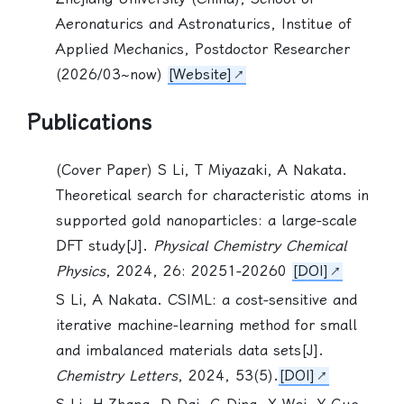
Aeronaturics and Astronaturics, Institue of
Applied Mechanics, Postdoctor Researcher
(2026/03~now)
[Website]
Publications
(Cover Paper)
S Li
, T Miyazaki, A Nakata.
Theoretical search for characteristic atoms in
supported gold nanoparticles: a large-scale
DFT study[J].
Physical Chemistry Chemical
Physics
, 2024, 26: 20251-20260
[DOI]
S Li
, A Nakata. CSIML: a cost-sensitive and
iterative machine-learning method for small
and imbalanced materials data sets[J].
Chemistry Letters
, 2024, 53(5).
[DOI]