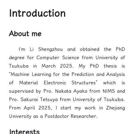
Introduction
About me
I’m Li Shengzhou and obtained the PhD
degree for Computer Science from University of
Tsukuba in March 2025. My PhD thesis is
“Machine Learning for the Prediction and Analysis
of Material Electronic Structures” which is
supervised by Pro. Nakata Ayako from NIMS and
Pro. Sakurai Tetsuya from University of Tsukuba.
From April 2025, I start my work in Zhejiang
University as a Postdoctor Researcher.
Interests