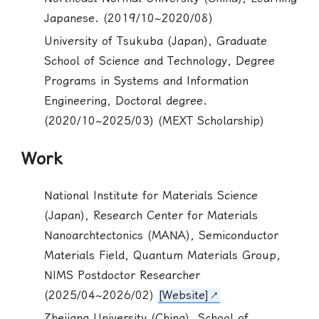
Japanese. (2019/10~2020/08)
University of Tsukuba (Japan), Graduate
School of Science and Technology, Degree
Programs in Systems and Information
Engineering, Doctoral degree.
(2020/10~2025/03) (MEXT Scholarship)
Work
National Institute for Materials Science
(Japan), Research Center for Materials
Nanoarchtectonics (MANA), Semiconductor
Materials Field, Quantum Materials Group,
NIMS Postdoctor Researcher
(2025/04~2026/02)
[Website]
Zhejiang University (China), School of